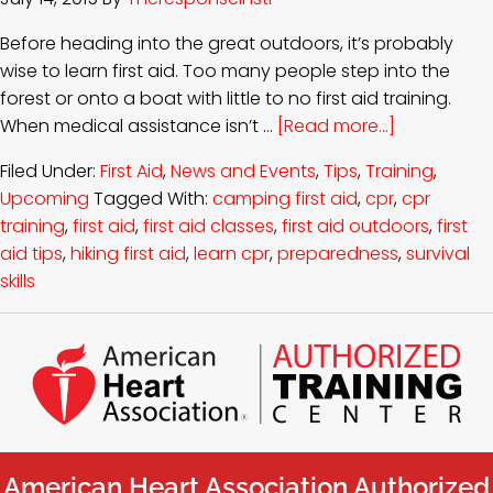
Before heading into the great outdoors, it’s probably
wise to learn first aid. Too many people step into the
forest or onto a boat with little to no first aid training.
When medical assistance isn’t …
[Read more...]
Filed Under:
First Aid
,
News and Events
,
Tips
,
Training
,
Upcoming
Tagged With:
camping first aid
,
cpr
,
cpr
training
,
first aid
,
first aid classes
,
first aid outdoors
,
first
aid tips
,
hiking first aid
,
learn cpr
,
preparedness
,
survival
skills
American Heart Association Authorized