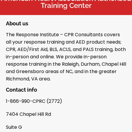
Training Center
About us
The Response Institute – CPR Consultants covers
all your response training and AED product needs;
CPR, AED/First Aid, BLS, ACLS, and PALS training, both
in-person and online. We provide in-person
response training in the Raleigh, Durham, Chapel Hill
and Greensboro areas of NC, and in the greater
Richmond, VA area.
Contact info
1-866-990-CPRC (2772)
7404 Chapel Hill Rd
Suite G