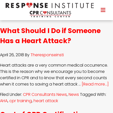
What Should I Do if Someone
Has a Heart Attack?
April 26, 2018
By
Theresponseinsti
Heart attacks are a very common medical occurrence.
This is the reason why we encourage you to become
certified in CPR and to know that every second counts
when it comes to saving a heart attack …
[Read more...]
Filed Under:
CPR Consultants News
,
News
Tagged With:
AHA
,
cpr training
,
heart attack