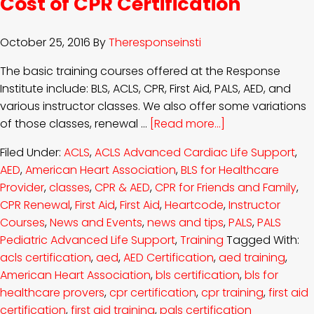
Cost of CPR Certification
October 25, 2016
By
Theresponseinsti
The basic training courses offered at the Response
Institute include: BLS, ACLS, CPR, First Aid, PALS, AED, and
various instructor classes. We also offer some variations
of those classes, renewal …
[Read more...]
Filed Under:
ACLS
,
ACLS Advanced Cardiac Life Support
,
AED
,
American Heart Association
,
BLS for Healthcare
Provider
,
classes
,
CPR & AED
,
CPR for Friends and Family
,
CPR Renewal
,
First Aid
,
First Aid
,
Heartcode
,
Instructor
Courses
,
News and Events
,
news and tips
,
PALS
,
PALS
Pediatric Advanced Life Support
,
Training
Tagged With:
acls certification
,
aed
,
AED Certification
,
aed training
,
American Heart Association
,
bls certification
,
bls for
healthcare provers
,
cpr certification
,
cpr training
,
first aid
certification
,
first aid training
,
pals certification