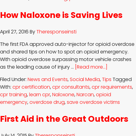
How Naloxone is Saving Lives
April 27, 2016
By
Theresponseinsti
The first FDA approved auto-injector for opioid overdose
and shared tips on how to spot an opioid emergency.
With opioid overdose surpassing motor vehicle crashes
as the leading cause of injury …
[Read more...]
Filed Under:
News and Events
,
Social Media
,
Tips
Tagged
With:
cpr certification
,
cpr consultants
,
cpr requirements
,
cpr training
,
learn cpr
,
Naloxone
,
Narcan
,
opioid
emergency
,
overdose drug
,
save overdose victims
First Aid in the Great Outdoors
July 14, 2015
By
Theresponseinsti