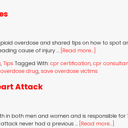
es
 opioid overdose and shared tips on how to spot 
eading cause of injury …
[Read more...]
a
,
Tips
Tagged With:
cpr certification
,
cpr consultan
,
overdose drug
,
save overdose victims
eart Attack
th in both men and women and is responsible for 1 
t attack never had a previous …
[Read more...]