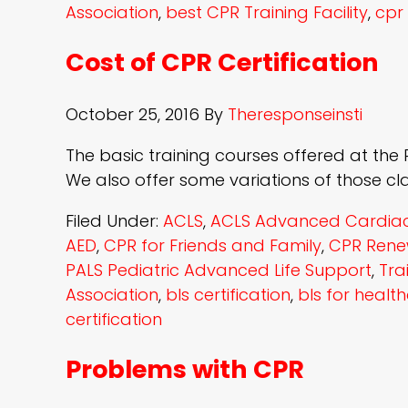
Association
,
best CPR Training Facility
,
cpr 
Cost of CPR Certification
October 25, 2016
By
Theresponseinsti
The basic training courses offered at the Re
We also offer some variations of those cl
Filed Under:
ACLS
,
ACLS Advanced Cardiac 
AED
,
CPR for Friends and Family
,
CPR Rene
PALS Pediatric Advanced Life Support
,
Tra
Association
,
bls certification
,
bls for healt
certification
Problems with CPR