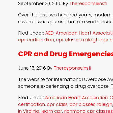
September 20, 2016
By
Theresponseinsti
Over the last two hundred years, modern
several issues persist that are worth disc
Filed Under:
AED
,
American Heart Associat
cpr certification
,
cpr classes raleigh
,
cpr c
CPR and Drug Emergencie
June 15, 2016
By
Theresponseinsti
The website for International Overdose Aw
someone experiencing a drug overdose. Th
Filed Under:
American Heart Association
,
C
certification
,
cpr class
,
cpr classes raleigh
in Virginia
,
learn cpr
,
richmond cpr classes