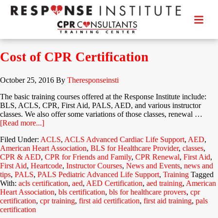
Cost of CPR Certification
October 25, 2016
By
Theresponseinsti
The basic training courses offered at the Response Institute include:
BLS, ACLS, CPR, First Aid, PALS, AED, and various instructor
classes. We also offer some variations of those classes, renewal …
[Read more...]
Filed Under:
ACLS
,
ACLS Advanced Cardiac Life Support
,
AED
,
American Heart Association
,
BLS for Healthcare Provider
,
classes
,
CPR & AED
,
CPR for Friends and Family
,
CPR Renewal
,
First Aid
,
First Aid
,
Heartcode
,
Instructor Courses
,
News and Events
,
news and
tips
,
PALS
,
PALS Pediatric Advanced Life Support
,
Training
Tagged
With:
acls certification
,
aed
,
AED Certification
,
aed training
,
American
Heart Association
,
bls certification
,
bls for healthcare provers
,
cpr
certification
,
cpr training
,
first aid certification
,
first aid training
,
pals
certification