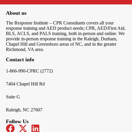
About us
The Response Institute – CPR Consultants covers all your
response training and AED product needs; CPR, AED/First Aid,
BLS, ACLS, and PALS training, both in-person and online. We
provide in-person response training in the Raleigh, Durham,
Chapel Hill and Greensboro areas of NC, and in the greater
Richmond, VA area.
Contact info
1-866-990-CPRC (2772)
7404 Chapel Hill Rd
Suite G
Raleigh, NC 27607
Follow Us