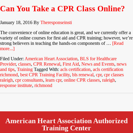
Can You Take a CPR Class Online?
January 18, 2016
By
Theresponseinsti
The convenience of online education is great, and we currently offer a
variety of online courses for first aid and CPR training; however, we’re
strong believers in teaching the hands-on components of …
[Read
more...]
Filed Under:
American Heart Association
,
BLS for Healthcare
Provider
,
classes
,
CPR Renewal
,
First Aid
,
News and Events
,
news
and tips
,
Training
Tagged With:
acls certification
,
acls certification
richmond
,
best CPR Training Facility
,
bls renewal
,
cpr
,
cpr classes
raleigh
,
cpr consultants
,
learn cpr
,
online CPR classes
,
raleigh
,
response institute
,
richmond
American Heart Association Authorized
Training Center