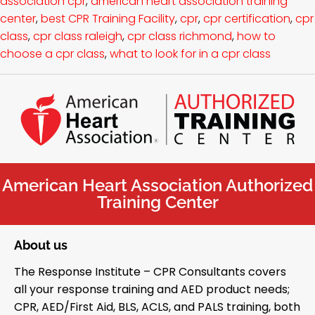
association cpr
,
american heart association training
center
,
best CPR Training Facility
,
cpr
,
cpr certification
,
cpr
class
,
cpr class raleigh
,
cpr class richmond
,
how to
choose a cpr class
,
what to look for in a cpr class
American Heart Association Authorized
Training Center
About us
The Response Institute – CPR Consultants covers
all your response training and AED product needs;
CPR, AED/First Aid, BLS, ACLS, and PALS training, both