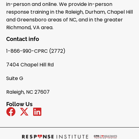
in-person and online. We provide in-person
response training in the Raleigh, Durham, Chapel Hill
and Greensboro areas of NC, and in the greater
Richmond, VA area.
Contact info
1-866-990-CPRC (2772)
7404 Chapel Hill Rd
Suite G
Raleigh, NC 27607
Follow Us