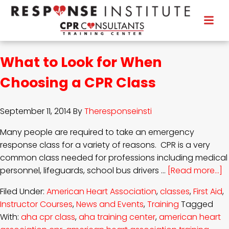
What to Look for When
Choosing a CPR Class
September 11, 2014
By
Theresponseinsti
Many people are required to take an emergency
response class for a variety of reasons. CPR is a very
common class needed for professions including medical
personnel, lifeguards, school bus drivers …
[Read more...]
Filed Under:
American Heart Association
,
classes
,
First Aid
,
Instructor Courses
,
News and Events
,
Training
Tagged
With:
aha cpr class
,
aha training center
,
american heart