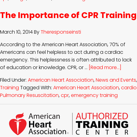
The Importance of CPR Training
March 10, 2014
By
Theresponseinsti
According to the American Heart Association, 70% of
Americans can feel helpless to act during a cardiac
emergency. This helplessness is often attributed to lack
of education or knowledge. CPR, or …
[Read more...]
Filed Under:
American Heart Association
,
News and Events
,
Training
Tagged With:
American Heart Association
,
cardio
Pulmonary Resuscitation
,
cpr
,
emergency training