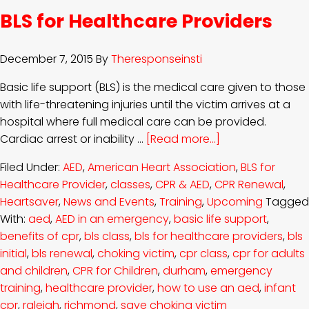
BLS for Healthcare Providers
December 7, 2015
By
Theresponseinsti
Basic life support (BLS) is the medical care given to those
with life-threatening injuries until the victim arrives at a
hospital where full medical care can be provided.
Cardiac arrest or inability …
[Read more...]
Filed Under:
AED
,
American Heart Association
,
BLS for
Healthcare Provider
,
classes
,
CPR & AED
,
CPR Renewal
,
Heartsaver
,
News and Events
,
Training
,
Upcoming
Tagged
With:
aed
,
AED in an emergency
,
basic life support
,
benefits of cpr
,
bls class
,
bls for healthcare providers
,
bls
initial
,
bls renewal
,
choking victim
,
cpr class
,
cpr for adults
and children
,
CPR for Children
,
durham
,
emergency
training
,
healthcare provider
,
how to use an aed
,
infant
cpr
,
raleigh
,
richmond
,
save choking victim