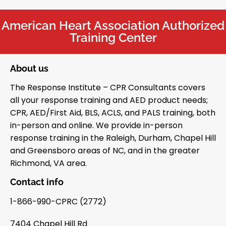
American Heart Association Authorized
Training Center
About us
The Response Institute – CPR Consultants covers
all your response training and AED product needs;
CPR, AED/First Aid, BLS, ACLS, and PALS training, both
in-person and online. We provide in-person
response training in the Raleigh, Durham, Chapel Hill
and Greensboro areas of NC, and in the greater
Richmond, VA area.
Contact info
1-866-990-CPRC (2772)
7404 Chapel Hill Rd