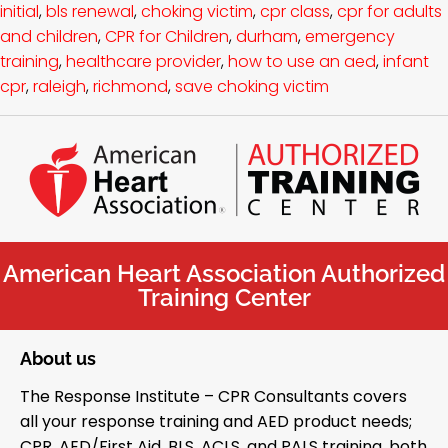
initial
,
bls renewal
,
choking victim
,
cpr class
,
cpr for adults
and children
,
CPR for Children
,
durham
,
emergency
training
,
healthcare provider
,
how to use an aed
,
infant
cpr
,
raleigh
,
richmond
,
save choking victim
American Heart Association Authorized
Training Center
About us
The Response Institute – CPR Consultants covers
all your response training and AED product needs;
CPR, AED/First Aid, BLS, ACLS, and PALS training, both