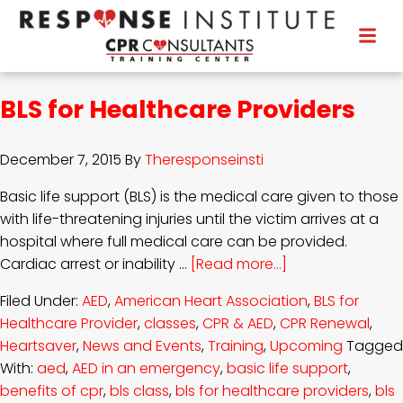
BLS for Healthcare Providers
December 7, 2015
By
Theresponseinsti
Basic life support (BLS) is the medical care given to those
with life-threatening injuries until the victim arrives at a
hospital where full medical care can be provided.
Cardiac arrest or inability …
[Read more...]
Filed Under:
AED
,
American Heart Association
,
BLS for
Healthcare Provider
,
classes
,
CPR & AED
,
CPR Renewal
,
Heartsaver
,
News and Events
,
Training
,
Upcoming
Tagged
With:
aed
,
AED in an emergency
,
basic life support
,
benefits of cpr
,
bls class
,
bls for healthcare providers
,
bls