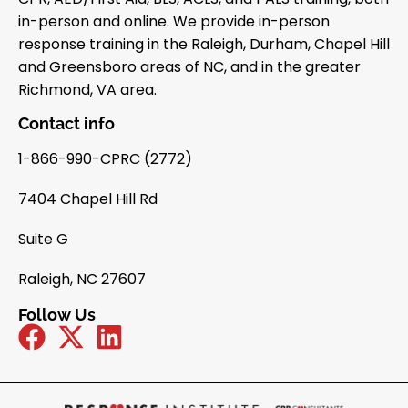
in-person and online. We provide in-person
response training in the Raleigh, Durham, Chapel Hill
and Greensboro areas of NC, and in the greater
Richmond, VA area.
Contact info
1-866-990-CPRC (2772)
7404 Chapel Hill Rd
Suite G
Raleigh, NC 27607
Follow Us