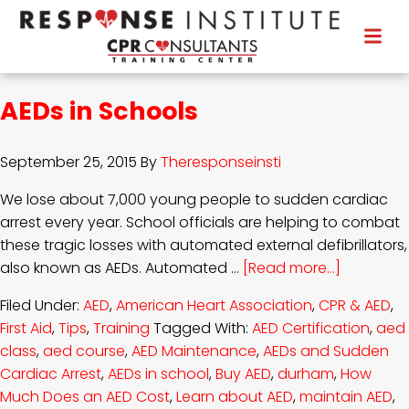
AEDs in Schools
September 25, 2015
By
Theresponseinsti
We lose about 7,000 young people to sudden cardiac
arrest every year. School officials are helping to combat
these tragic losses with automated external defibrillators,
also known as AEDs. Automated …
[Read more...]
Filed Under:
AED
,
American Heart Association
,
CPR & AED
,
First Aid
,
Tips
,
Training
Tagged With:
AED Certification
,
aed
class
,
aed course
,
AED Maintenance
,
AEDs and Sudden
Cardiac Arrest
,
AEDs in school
,
Buy AED
,
durham
,
How
Much Does an AED Cost
,
Learn about AED
,
maintain AED
,