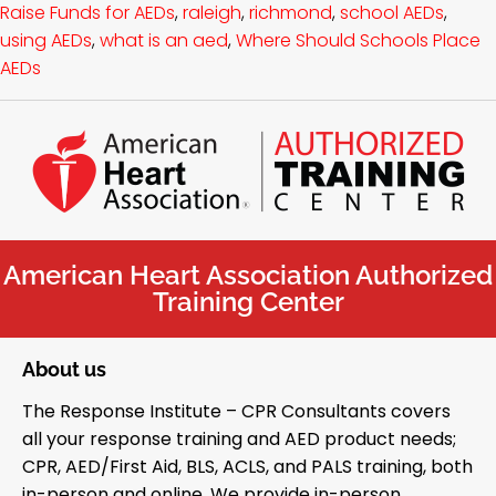
Raise Funds for AEDs
,
raleigh
,
richmond
,
school AEDs
,
using AEDs
,
what is an aed
,
Where Should Schools Place
AEDs
American Heart Association Authorized
Training Center
About us
The Response Institute – CPR Consultants covers
all your response training and AED product needs;
CPR, AED/First Aid, BLS, ACLS, and PALS training, both
in-person and online. We provide in-person