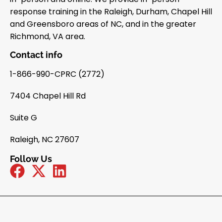
response training in the Raleigh, Durham, Chapel Hill
and Greensboro areas of NC, and in the greater
Richmond, VA area.
Contact info
1-866-990-CPRC (2772)
7404 Chapel Hill Rd
Suite G
Raleigh, NC 27607
Follow Us