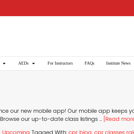
AEDs
For Instructors
FAQs
Institute News
nounce our new mobile app! Our mobile app keeps 
 Browse our up-to-date class listings …
[Read more.
,
Upcoming
Tagged With:
cpr blog
,
cpr classes ra