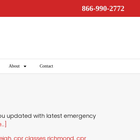
866-990-2772
About
Contact
you updated with latest emergency
..]
leigh
,
cpr classes richmond
,
cpr