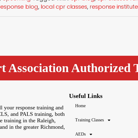
esponse blog
,
local cpr classes
,
response institute
 Association Authorized 
Useful Links
Home
l your response training and
LS, and PALS training, both
 training in the Raleigh,
Training Classes
and in the greater Richmond,
AEDs