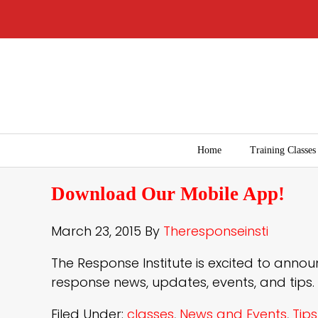
Home
Training Classes
Download Our Mobile App!
March 23, 2015
By
Theresponseinsti
The Response Institute is excited to an
response news, updates, events, and tips.
Filed Under:
classes
,
News and Events
,
Tips