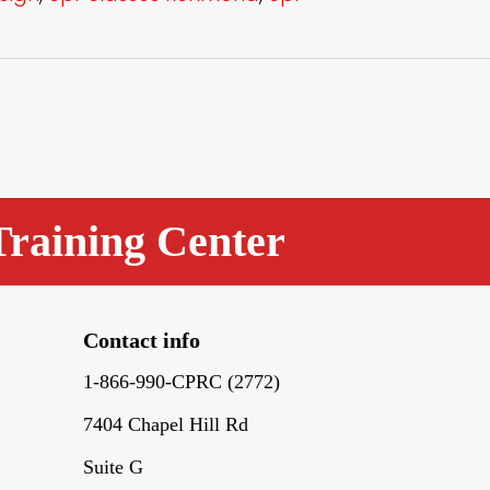
Training Center
Contact info
1-866-990-CPRC (2772)
7404 Chapel Hill Rd
Suite G