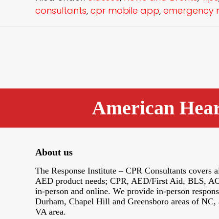
consultants
,
cpr mobile app
,
emergency r
American Heart
About us
The Response Institute – CPR Consultants covers al
AED product needs; CPR, AED/First Aid, BLS, AC
in-person and online. We provide in-person response
Durham, Chapel Hill and Greensboro areas of NC, 
VA area.