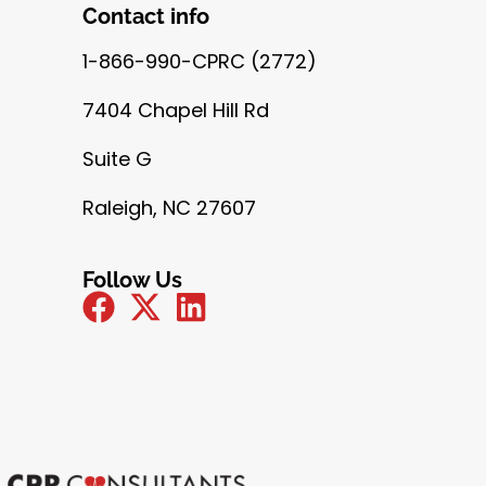
Contact info
1-866-990-CPRC (2772)
7404 Chapel Hill Rd
Suite G
Raleigh, NC 27607
Follow Us