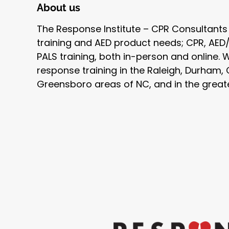
About us
The Response Institute – CPR Consultants
training and AED product needs; CPR, AED/F
PALS training, both in-person and online.
response training in the Raleigh, Durham, 
Greensboro areas of NC, and in the great