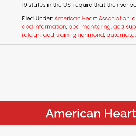
19 states in the U.S. require that their scho
Filed Under:
American Heart Association
,
c
aed information
,
aed monitoring
,
aed sup
raleigh
,
aed training richmond
,
automated 
American Heart 