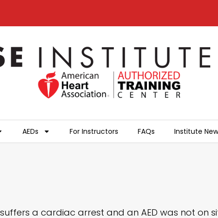
AEDs
For Instructors
FAQs
Institute Ne
suffers a cardiac arrest and an AED was not on site 