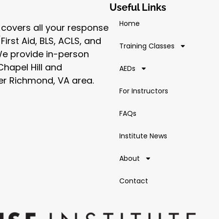
Useful Links
Home
 covers all your response
irst Aid, BLS, ACLS, and
Training Classes
 We provide in-person
Chapel Hill and
AEDs
er Richmond, VA area.
For Instructors
FAQs
Institute News
About
Contact