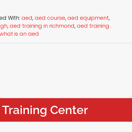
ed With:
aed
,
aed course
,
aed equipment
,
igh
,
aed training in richmond
,
aed training
what is an aed
 Training Center