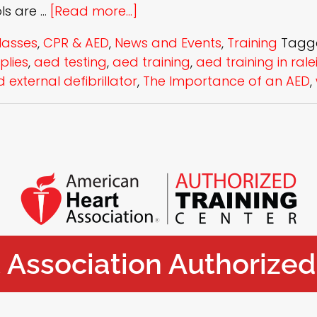
ols are …
[Read more...]
lasses
,
CPR & AED
,
News and Events
,
Training
Tagg
plies
,
aed testing
,
aed training
,
aed training in rale
external defibrillator
,
The Importance of an AED
,
Association Authorized