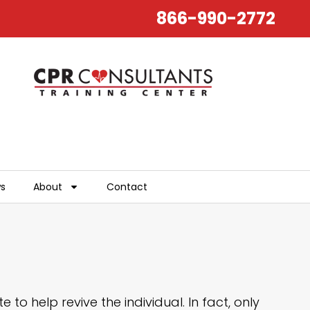
866-990-2772
ws
About
Contact
to help revive the individual. In fact, only