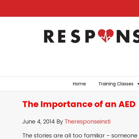
Home
Training Classes
The Importance of an AED
June 4, 2014
By
Theresponseinsti
The stories are all too familiar – someone 