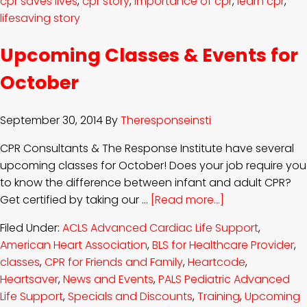
cpr saves lives
,
cpr story
,
importance of cpr
,
learn cpr
,
lifesaving story
Upcoming Classes & Events for
October
September 30, 2014
By
Theresponseinsti
CPR Consultants & The Response Institute have several
upcoming classes for October! Does your job require you
to know the difference between infant and adult CPR?
Get certified by taking our …
[Read more...]
Filed Under:
ACLS Advanced Cardiac Life Support
,
American Heart Association
,
BLS for Healthcare Provider
,
classes
,
CPR for Friends and Family
,
Heartcode
,
Heartsaver
,
News and Events
,
PALS Pediatric Advanced
Life Support
,
Specials and Discounts
,
Training
,
Upcoming