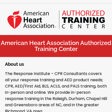
American Heart Association Authorized
Training Center
About us
The Response Institute – CPR Consultants covers
all your response training and AED product needs;
CPR, AED/First Aid, BLS, ACLS, and PALS training, both
in-person and online. We provide in-person
response training in the Raleigh, Durham, Chapel Hill
and Greensboro areas of NC, and in the greater
Richmond, VA area.