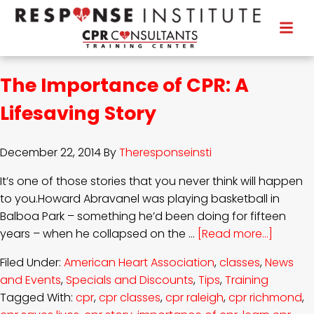
The Importance of CPR: A
Lifesaving Story
December 22, 2014
By
Theresponseinsti
It’s one of those stories that you never think will happen
to you.Howard Abravanel was playing basketball in
Balboa Park – something he’d been doing for fifteen
years – when he collapsed on the …
[Read more...]
Filed Under:
American Heart Association
,
classes
,
News
and Events
,
Specials and Discounts
,
Tips
,
Training
Tagged With:
cpr
,
cpr classes
,
cpr raleigh
,
cpr richmond
,