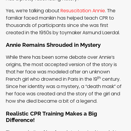
Yes, we’re talking about
Resuscitation Annie
. The
familiar faced manikin has helped teach CPR to
thousands of participants since she was first
created in the 1950s by toymaker Asmund Laerdal.
Annie Remains Shrouded in Mystery
While there has been some debate over Annie’s
origins, the
most accepted version
of the story is
that her face was modeled after an unknown
th
French girl who drowned in Paris in the 19
century.
Since her identity was a mystery, a “death mask” of
her face was created and the story of the girl and
how she died became a bit of a legend.
Realistic CPR Training Makes a Big
Difference!