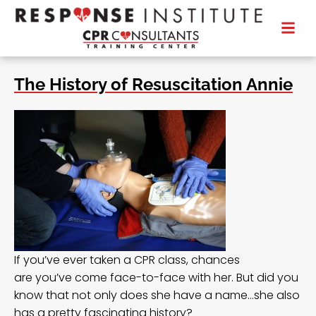
The History of Resuscitation Annie
If you’ve ever taken a CPR class, chances
are you’ve come face-to-face with her. But did you
know that not only does she have a name…she also
has a pretty fascinating history?