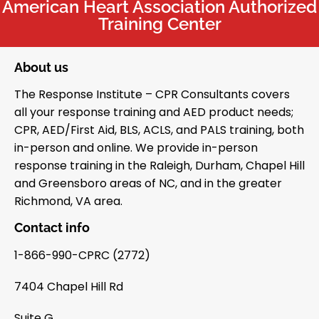
American Heart Association Authorized
Training Center
About us
The Response Institute – CPR Consultants covers
all your response training and AED product needs;
CPR, AED/First Aid, BLS, ACLS, and PALS training, both
in-person and online. We provide in-person
response training in the Raleigh, Durham, Chapel Hill
and Greensboro areas of NC, and in the greater
Richmond, VA area.
Contact info
1-866-990-CPRC (2772)
7404 Chapel Hill Rd
Suite G