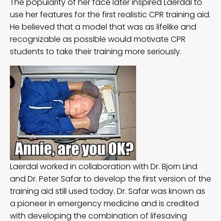
The popularity of her face later inspired Laerdal to
use her features for the first realistic CPR training aid.
He
believed
that a model that was as lifelike and
recognizable as possible would motivate CPR
students to take their training more seriously.
Laerdal worked in collaboration with Dr. Bjorn Lind
and Dr. Peter Safar to develop the first version of the
training aid still used today. Dr. Safar was known as
a pioneer in emergency medicine and is credited
with developing the combination of lifesaving