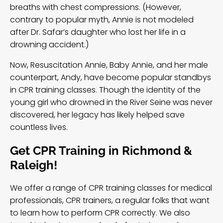
breaths with chest compressions. (However,
contrary to popular myth
, Annie is not modeled
after Dr. Safar’s daughter who lost her life in a
drowning accident.)
Now, Resuscitation Annie, Baby Annie, and her male
counterpart, Andy, have become popular standbys
in CPR training classes. Though the identity of the
young girl who drowned in the River Seine was never
discovered, her legacy has likely helped save
countless lives.
Get CPR Training in Richmond &
Raleigh!
We offer a range of CPR training classes for medical
professionals, CPR trainers, a regular folks that want
to learn how to perform CPR correctly. We also