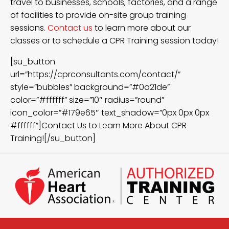
travel to businesses, schools, factories, and a range
of facilities to provide on-site group training
sessions.
Contact us
to learn more about our
classes or to schedule a CPR Training session today!
[su_button
url=”https://cprconsultants.com/contact/”
style=”bubbles” background=”#0a21de”
color=”#ffffff” size=”10″ radius=”round”
icon_color=”#179e65″ text_shadow=”0px 0px 0px
#ffffff”]Contact Us to Learn More About CPR
Training![/su_button]