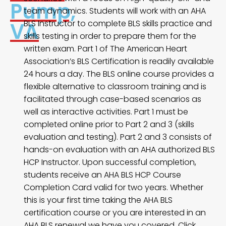
Pump,
team dynamics. Students will work with an AHA
VA
BLS Instructor to complete BLS skills practice and
skills testing in order to prepare them for the
written exam. Part 1 of The American Heart
Association’s BLS Certification is readily available
24 hours a day. The BLS online course provides a
flexible alternative to classroom training and is
facilitated through case-based scenarios as
well as interactive activities. Part 1 must be
completed online prior to Part 2 and 3 (skills
evaluation and testing). Part 2 and 3 consists of
hands-on evaluation with an AHA authorized BLS
HCP Instructor. Upon successful completion,
students receive an AHA BLS HCP Course
Completion Card valid for two years. Whether
this is your first time taking the AHA BLS
certification course or you are interested in an
AHA BLS renewal we have you covered. Click