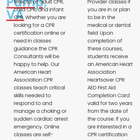
Pump,
trifecta of adult CPR,
Provider classes if
VA
child CPR, and infant
you are in or plan
CPR. Whether you are
to be in the
looking for a CPR
medical or dental
certification online or
field. Upon
need in classes
completion of
guidance the CPR
these courses,
Consultants will be
students receive
happy to help. Our
an American Heart
American Heart
Association
Association CPR
Heartsaver CPR
classes teach critical
AED First Aid
skills needed to
Completion Card
respond to and
valid for two years
manage a choking or
from the date of
sudden cardiac arrest
the course. If you
emergency. Online
are interested in a
classes are self-
CPR certification