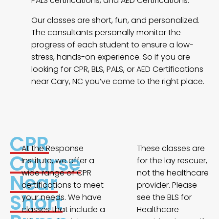
PALS certifications, and AED Certifications.
Our classes are short, fun, and personalized.
The consultants personally monitor the
progress of each student to ensure a low-
stress, hands-on experience. So if you are
looking for CPR, BLS, PALS, or AED Certifications
near Cary, NC you’ve come to the right place.
CPR
At the Response
These classes are
Course
Institute, we offer a
for the lay rescuer,
wide range of CPR
not the healthcare
Near
certifications to meet
provider. Please
Short
your needs. We have
see the BLS for
classes that include a
Healthcare