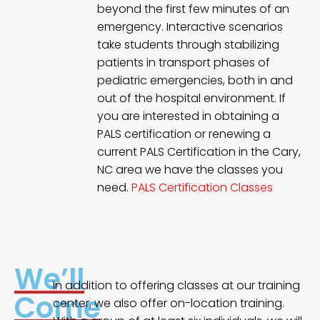
beyond the first few minutes of an
emergency. Interactive scenarios
take students through stabilizing
patients in transport phases of
pediatric emergencies, both in and
out of the hospital environment. If
you are interested in obtaining a
PALS certification or renewing a
current PALS Certification in the Cary,
NC area we have the classes you
need.
PALS Certification Classes
We’ll
In addition to offering classes at our training
Come
center, we also offer on-location training.