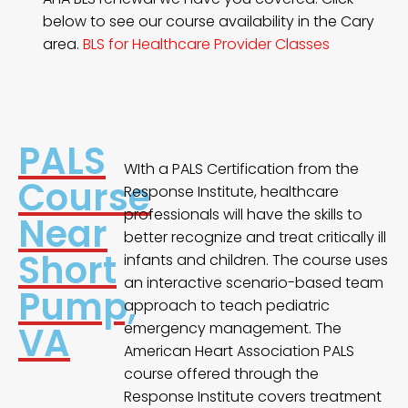
below to see our course availability in the Cary
area.
BLS for Healthcare Provider Classes
PALS
WIth a PALS Certification from the
Course
Response Institute, healthcare
professionals will have the skills to
Near
better recognize and treat critically ill
Short
infants and children. The course uses
an interactive scenario-based team
Pump,
approach to teach pediatric
VA
emergency management. The
American Heart Association PALS
course offered through the
Response Institute covers treatment