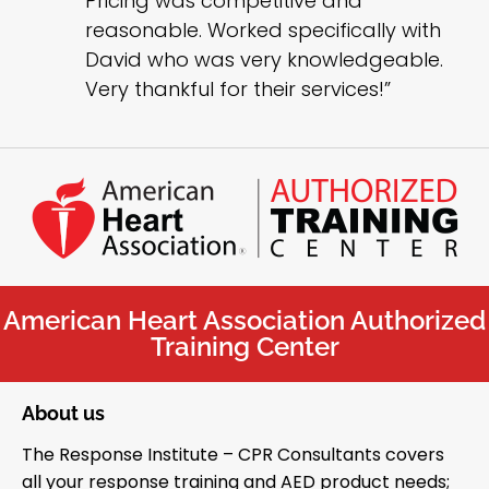
Pricing was competitive and
reasonable. Worked specifically with
David who was very knowledgeable.
Very thankful for their services!”
American Heart Association Authorized
Training Center
About us
The Response Institute – CPR Consultants covers
all your response training and AED product needs;