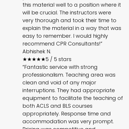
this material well to a position where it
will be crucial. The instructors were
very thorough and took their time to
explain the material in a way that was
easy to remember. I would highly
recommend CPR Consultants!”
Abhishek N.
★★★★★
5 / 5 stars
“Fantastic service with strong
professionalism. Teaching area was
clean and void of any major
interruptions. They had appropriate
equipment to facilitate the teaching of
both ACLS and BLS courses
appropriately. Response time and
accommodation was very prompt.