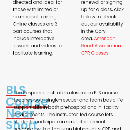
directed and ideal for
renewal or signing
those with limited or
up for a class, click
no medical training.
below to check
Online classes are 3
out our availability
part courses that
in the Cary
include interactive
area.
American
lessons and videos to
Heart Association
facilitate learning.
CPR Classes
BLS
The Response Institute’s classroom BLS course
Course
teaches both single-rescuer and team basic life
support skills in both prehospital and in-facility
Near
environments. The instructor-led course lets
Short
students participate in simulated clinical
scenarios with a focus on high-quality CRP and