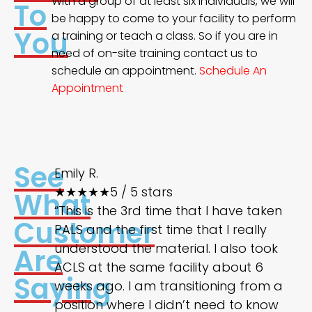
With a group of at least six individuals, we will
To
be happy to come to your facility to perform
You
a training or teach a class. So if you are in
need of on-site training contact us to
schedule an appointment.
Schedule An
Appointment
See
Emily R.
★★★★★
5 / 5 stars
What
“This is the 3rd time that I have taken
Customer
PALS and the first time that I really
understood the material. I also took
Are
ACLS at the same facility about 6
Saying
weeks ago. I am transitioning from a
position where I didn’t need to know