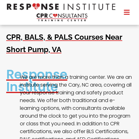
CPR, BALS, & PALS Courses Near
Short Pump, VA
Response
We are more than a training center. We are an
Institute
institute serving the Cary, NC area, covering all
your response training and safety product
needs. We offer both traditional and e-
learning options, with consultants available
around the clock to get you into the program
or class that you need. In addition to CPR
certifications, we also offer BLS Certifications,