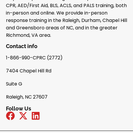
CPR, AED/First Aid, BLS, ACLS, and PALS training, both
in-person and online. We provide in-person
response training in the Raleigh, Durham, Chapel Hill
and Greensboro areas of NC, and in the greater
Richmond, VA area.
Contact info
1-866-990-CPRC (2772)
7404 Chapel Hill Rd
Suite G
Raleigh, NC 27607
Follow Us